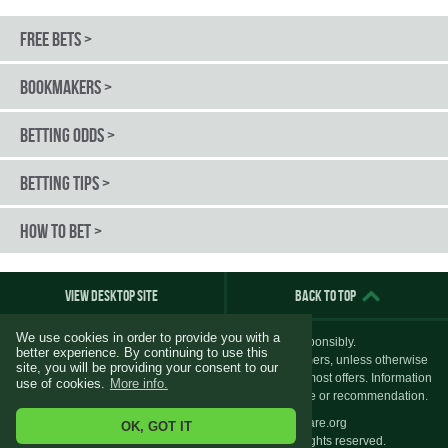
FREE BETS >
BOOKMAKERS >
BETTING ODDS >
BETTING TIPS >
HOW TO BET >
VIEW DESKTOP SITE
BACK TO TOP
We use cookies in order to provide you with a
DISCLAIMER:
18+ Please Gamble Responsibly.
better experience. By continuing to use this
Grand National free bets only available to new customers, unless otherwise
site, you will be providing your consent to our
stated. Betting requirements and other terms apply to most offers. Information
use of cookies.
More info.
on this website does not constitute professional advice or recommendation.
Contact
Terms
18+
GambleAware.org
OK, GOT IT
©
2026 Freebetonthegrandnational.com. All rights reserved.