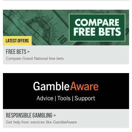
FREE BETS >
Compare Grand National free bets
RESPONSIBLE GAMBLING >
Get help from services like GambleAware