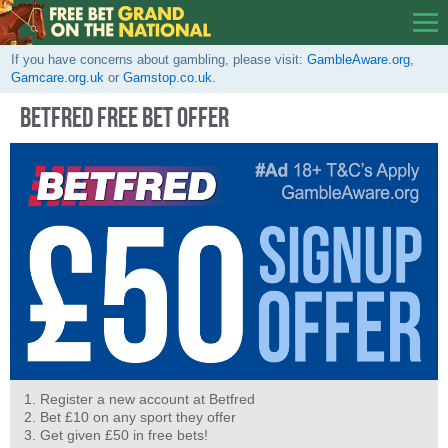
If you have concerns about gambling, please visit:
GambleAware.org
,
Gamcare.org.uk
or
Gamstop.co.uk
.
BETFRED FREE BET OFFER
Register a new account at Betfred
Bet £10 on any sport they offer
Get given £50 in free bets!