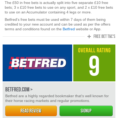
The £50 in free bets is actually split into five separate £10 free
bets; 3 x £10 free bets to use on any sport, and 2 x £10 free bets
to use on an Accumulator containing 4 legs or more.
Betfred's free bets must be used within 7 days of them being
credited to your new account and can be used as per the offers
terms and conditions found on the
Betfred
website or App.
FREE BET T&C's
BETFRED.COM >
Betfred are a highly regarded bookmaker that's well known for
their horse racing markets and regular promotions.
READ REVIEW
SIGNUP