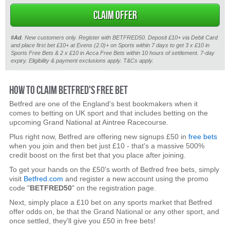
CLAIM OFFER
#Ad
. New customers only. Register with BETFRED50. Deposit £10+ via Debit Card
and place first bet £10+ at Evens (2.0)+ on Sports within 7 days to get 3 x £10 in
Sports Free Bets & 2 x £10 in Acca Free Bets within 10 hours of settlement. 7-day
expiry. Eligibility & payment exclusions apply. T&Cs apply.
HOW TO CLAIM BETFRED'S FREE BET
Betfred are one of the England's best bookmakers when it
comes to betting on UK sport and that includes betting on the
upcoming Grand National at Aintree Racecourse.
Plus right now, Betfred are offering new signups £50 in
free bets
when you join and then bet just £10 - that's a massive 500%
credit boost on the first bet that you place after joining.
To get your hands on the £50's worth of Betfred free bets, simply
visit
Betfred.com
and register a new account using the promo
code "
BETFRED50
" on the registration page.
Next, simply place a £10 bet on any sports market that Betfred
offer odds on, be that the Grand National or any other sport, and
once settled, they'll give you £50 in free bets!