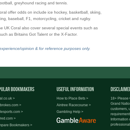
ootball, greyhound racing and tennis.
ral offer odds on include ice hockey, basketball, skiing,
xing, baseball, F1, motorcycling, cricket and rugby.
e UK Coral also cover several special events such as
uch as Britains Got Talent or the X-Factor.
experience/opinion & for reference purposes only.
pular Bookmakers
Useful Information
Disclaime
al.co.uk >
How to Place Bets >
18+ Please 
Grand Nation
brokes.com >
Aintree Racecourse >
customers, u
lesports.com >
Gambling Help >
requirements
fred.com >
Information 
professiona
pare Bookmakers >