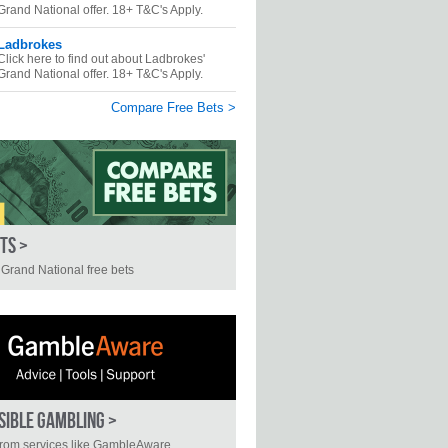
Grand National offer. 18+ T&C's Apply.
Ladbrokes
Click here to find out about Ladbrokes'
Grand National offer. 18+ T&C's Apply.
Compare Free Bets >
TS >
rand National free bets
SIBLE GAMBLING >
from services like GambleAware