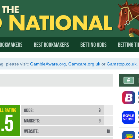
OOKMAKERS
BEST BOOKMAKERS
BETTING ODDS
BETTING TI
g, please visit:
GambleAware.org
,
Gamcare.org.uk
or
Gamstop.co.uk
.