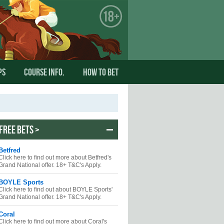
PS
COURSE INFO.
HOW TO BET
FREE BETS >
Betfred
Click here to find out more about Betfred's
Grand National offer. 18+ T&C's Apply.
BOYLE Sports
Click here to find out about BOYLE Sports'
Grand National offer. 18+ T&C's Apply.
Coral
Click here to find out more about Coral's