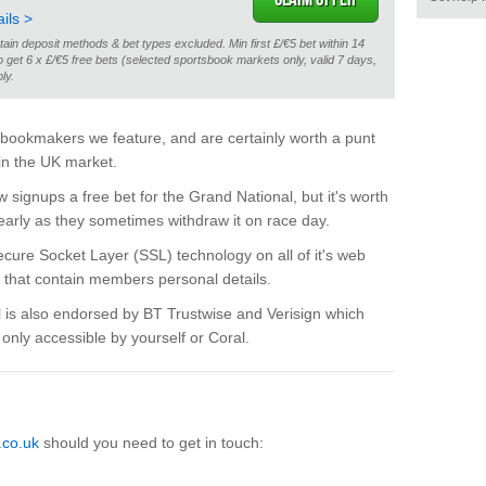
ils >
in deposit methods & bet types excluded. Min first £/€5 bet within 14
o get 6 x £/€5 free bets (selected sportsbook markets only, valid 7 days,
ly.
bookmakers we feature, and are certainly worth a punt
 in the UK market.
 signups a free bet for the Grand National, but it's worth
n early as they sometimes withdraw it on race day.
ure Socket Layer (SSL) technology on all of it's web
 that contain members personal details.
 is also endorsed by BT Trustwise and Verisign which
s only accessible by yourself or Coral.
.co.uk
should you need to get in touch: