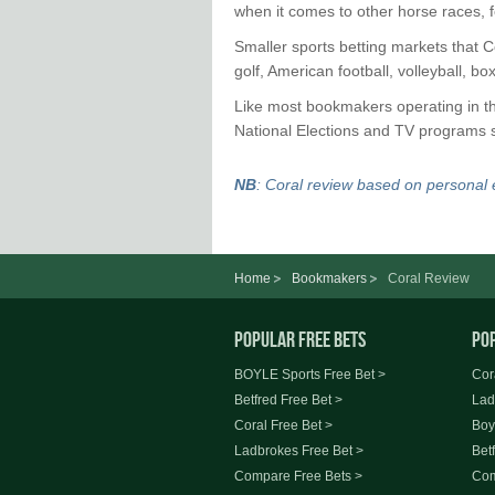
when it comes to other horse races, f
Smaller sports betting markets that Co
golf, American football, volleyball, bo
Like most bookmakers operating in th
National Elections and TV programs s
NB
: Coral review based on personal 
Home
Bookmakers
Coral Review
Popular Free Bets
Po
BOYLE Sports Free Bet >
Cor
Betfred Free Bet >
Lad
Coral Free Bet >
Boy
Ladbrokes Free Bet >
Bet
Compare Free Bets >
Com