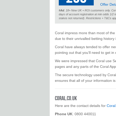
Offer Deta
#Ad
. 18+ New UK + ROI customers only. Certa
days of account registration at min odds 1/2 t
stakes not returned). Restrictions + T&Cs app
Coral impress more than most of the 
due to their unrivalled betting history
Coral have always tended to offer new
pointing out that you'll need to get i
We were impressed that Coral use Sec
pages and any parts of the Coral App
The secure technology used by Coral
ensures that all of your information i
CORAL.CO.UK
Here are the contact details for
Coral
Phone UK
: 0800 440011