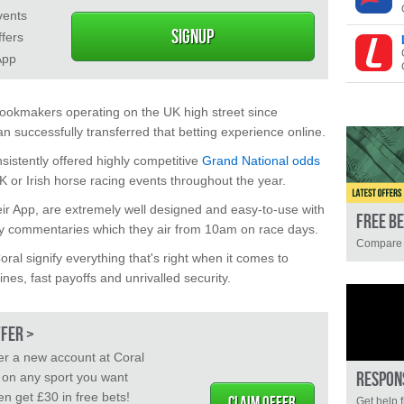
vents
SIGNUP
ffers
App
ookmakers operating on the UK high street since
 successfully transferred that betting experience online.
sistently offered highly competitive
Grand National odds
 or Irish horse racing events throughout the year.
ir App, are extremely well designed and easy-to-use with
FREE BE
aily commentaries which they air from 10am on race days.
Compare G
oral signify everything that's right when it comes to
ines, fast payoffs and unrivalled security.
FER >
er a new account at Coral
RESPON
 on any sport you want
en get £30 in free bets!
CLAIM OFFER
Get help 