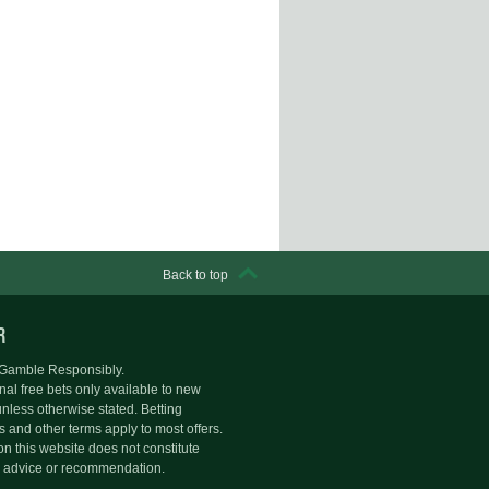
Back to top
r
Gamble Responsibly.
al free bets only available to new
nless otherwise stated. Betting
 and other terms apply to most offers.
on this website does not constitute
l advice or recommendation.