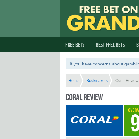
FREE BETS
BEST FREE BETS
B
If you have concerns about gamblin
Home
Bookmakers
Coral Review
CORAL REVIEW