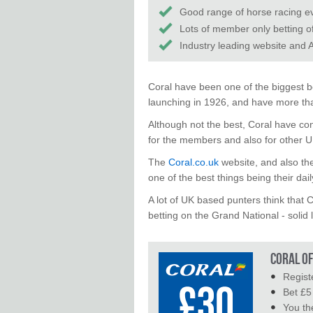
Good range of horse racing e
Lots of member only betting o
Industry leading website and 
Coral have been one of the biggest b
launching in 1926, and have more than
Although not the best, Coral have con
for the members and also for other UK
The
Coral.co.uk
website, and also the
one of the best things being their d
A lot of UK based punters think that C
betting on the Grand National - solid l
CORAL OF
Regist
Bet £5
You th