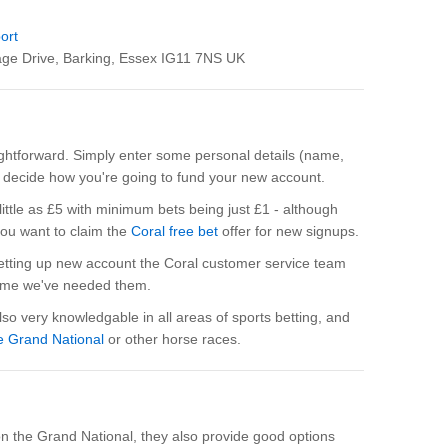
ort
age Drive, Barking, Essex IG11 7NS UK
ghtforward. Simply enter some personal details (name,
en decide how you're going to fund your new account.
ttle as £5 with minimum bets being just £1 - although
you want to claim the
Coral free bet
offer for new signups.
 setting up new account the Coral customer service team
time we've needed them.
so very knowledgable in all areas of sports betting, and
e Grand National
or other horse races.
on the Grand National, they also provide good options