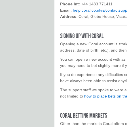
Phone Int
: +44 1483 771411
Email
:
help.coral.co.uk/s/contactsupp
Address
: Coral, Glebe House, Vicar
SIGNING UP WITH CORAL
Opening a new Coral account is strai
address, date of birth, etc.), and th
You can open a new account with as li
you may need to bet slightly more if 
If you do experience any difficulties
have always been able to assist any
The support staff we spoke to were al
not limited to
how to place bets on th
CORAL BETTING MARKETS
Other than the markets Coral offers 