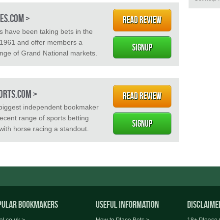
ES.COM >
READ REVIEW
 have been taking bets in the
 1961 and offer members a
SIGNUP
nge of Grand National markets.
ORTS.COM >
READ REVIEW
 biggest independent bookmaker
decent range of sports betting
SIGNUP
with horse racing a standout.
pular Bookmakers
Useful Information
Disclaime