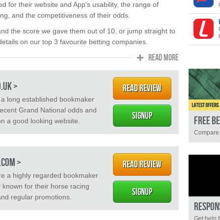
for their website and App's usability, the range of
ng, and the competitiveness of their odds.
d the score we gave them out of 10, or jump straight to
etails on our top 3 favourite betting companies.
read more
.UK >
READ REVIEW
 a long established bookmaker
decent Grand National odds and
SIGNUP
FREE BE
n a good looking website.
Compare G
.COM >
READ REVIEW
re a highly regarded bookmaker
l known for their horse racing
SIGNUP
nd regular promotions.
RESPON
Get help 