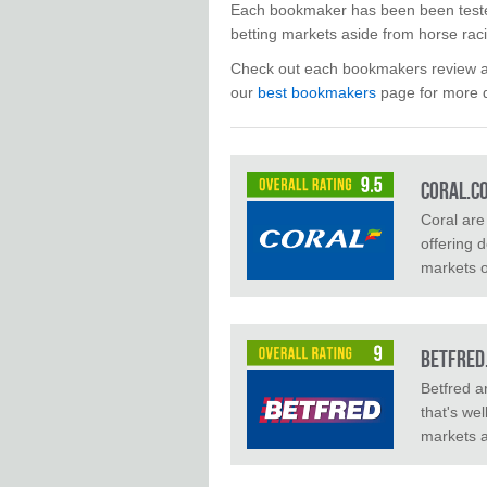
Each bookmaker has been been tested 
betting markets aside from horse raci
Check out each bookmakers review an
our
best bookmakers
page for more d
CORAL.CO
Coral are
offering 
markets o
BETFRED
Betfred a
that's wel
markets a