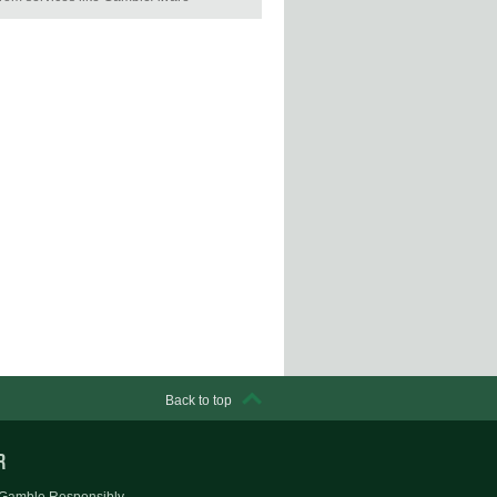
Back to top
r