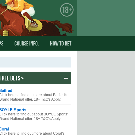
PS
COURSE INFO.
HOW TO BET
FREE BETS >
Betfred
Click here to find out more about Betfred's
Grand National offer. 18+ T&C's Apply.
BOYLE Sports
Click here to find out about BOYLE Sports'
Grand National offer. 18+ T&C's Apply.
Coral
Click here to find out more about Coral's