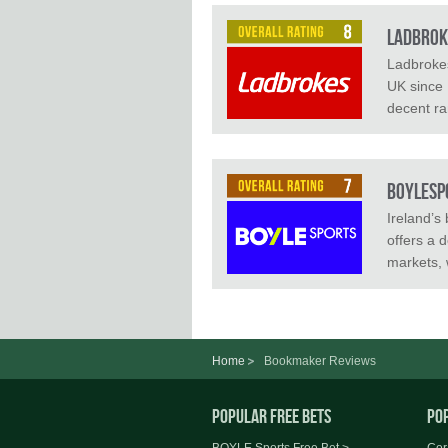
LADBROK
Ladbrokes
UK since
decent ra
BOYLESP
Ireland’s
offers a 
markets, 
Home
Bookmaker Reviews
Popular Free Bets
Po