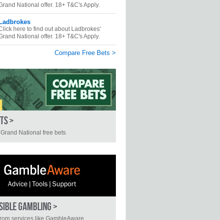
Grand National offer. 18+ T&C's Apply.
Ladbrokes
Click here to find out about Ladbrokes'
Grand National offer. 18+ T&C's Apply.
Compare Free Bets >
TS >
rand National free bets
SIBLE GAMBLING >
from services like GambleAware