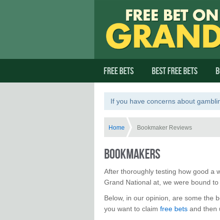
FREE BETS
BEST FREE BETS
B
If you have concerns about gamblin
Home
Bookmaker Reviews
BOOKMAKERS
After thoroughly testing how good a 
Grand National at, we were bound to 
Below, in our opinion, are some the b
you want to claim
free bets
and then 