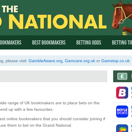
OOKMAKERS
BEST BOOKMAKERS
BETTING ODDS
BETTING TI
g, please visit:
GambleAware.org
,
Gamcare.org.uk
or
Gamstop.co.uk
.
wide range of UK bookmakers are to place bets on the
end up with a few favourites.
est online bookmakers that you should consider joining if
use them to bet on the Grand National.