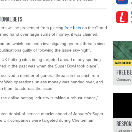
IONAL BETS
rs will be prevented from placing
free bets
on the Grand
rned hand over large sums of money, it was claimed.
an, which has been investigating general threats since
publications guilty of "blowing the issue sky-high".
 UK betting sites being targeted ahead of any sporting
ned in the past was when the Super Bowl took place".
FREE BE
eceived a number of general threats in the past from
Compare G
rupt Web operations unless money was handed over, and
h them to address the issue.
he online betting industry is taking a robust stance,"
buted denial-of-service attacks ahead of January's Super
ome UK companies were targeted during Cheltenham
RESPON
Get help 