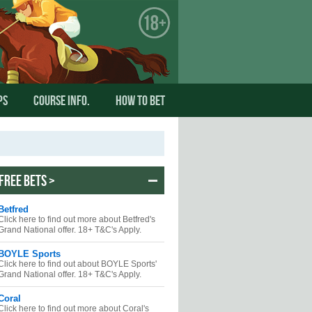
PS
COURSE INFO.
HOW TO BET
FREE BETS >
Betfred
Click here to find out more about Betfred's
Grand National offer. 18+ T&C's Apply.
BOYLE Sports
Click here to find out about BOYLE Sports'
Grand National offer. 18+ T&C's Apply.
Coral
Click here to find out more about Coral's