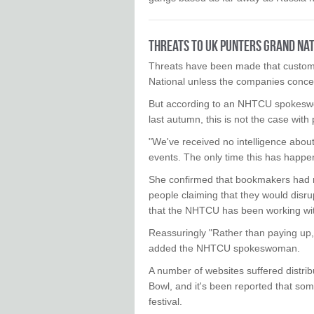
THREATS TO UK PUNTERS GRAND NAT
Threats have been made that custome
National unless the companies conce
But according to an NHTCU spokeswom
last autumn, this is not the case with 
"We've received no intelligence about
events. The only time this has happe
She confirmed that bookmakers had r
people claiming that they would dis
that the NHTCU has been working wit
Reassuringly "Rather than paying up, t
added the NHTCU spokeswoman.
A number of websites suffered distri
Bowl, and it's been reported that s
festival.