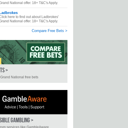
Grand National offer. 18+ T&C's Apply.
Ladbrokes
Click here to find out about Ladbrokes'
Grand National offer. 18+ T&C's Apply.
Compare Free Bets >
TS >
rand National free bets
SIBLE GAMBLING >
from services like GambleAware