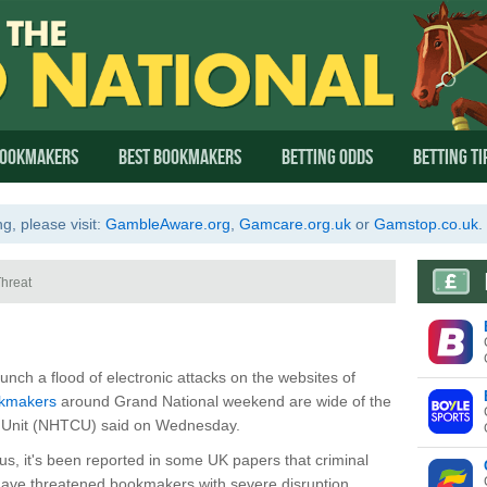
OOKMAKERS
BEST BOOKMAKERS
BETTING ODDS
BETTING TI
g, please visit:
GambleAware.org
,
Gamcare.org.uk
or
Gamstop.co.uk
.
Threat
aunch a flood of electronic attacks on the websites of
okmakers
around Grand National weekend are wide of the
e Unit (NHTCU) said on Wednesday.
us, it's been reported in some UK papers that criminal
ave threatened bookmakers with severe disruption.