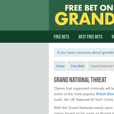
FREE BETS
BEST FREE BETS
B
If you have concerns about gamblin
Home
Free Bets
Grand National 
GRAND NATIONAL THREAT
Claims that organised criminals will l
some of the most popular
British Bo
mark, the UK National Hi-Tech Crim
With the Grand National nearly upon 
gangs based as far away as Russia h